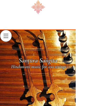
Sanṭūra Saṅgīta
Hindustani music for 100 strings