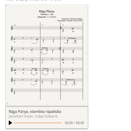
Rāga Pūriya, vilambita rūpaktāla
Jonathan Voyer, Uday Kulkarni
00:00
/
00:00