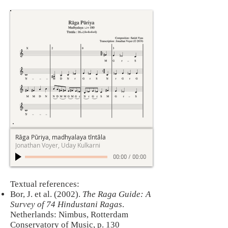
Rāga Pūriya, madhyalaya tīntāla
Jonathan Voyer, Uday Kulkarni
00:00
/
00:00
Textual references:
Bor, J. et al. (2002).
The Raga Guide: A
Survey of 74 Hindustani Ragas
.
Netherlands: Nimbus, Rotterdam
Conservatory of Music, p. 130