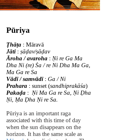
Pūriya
Ṭhāṭa
: Māravā
Jāti
:
ṣāḍav/ṣāḍav
Āroha / avaroha
:
Ṇi re Ga Ma
Dha Ni (re) Ṡa / re Ni Dha Ma Ga,
Ma Ga re Sa
Vādī / samvādī
:
Ga / Ni
Prahara
: sunset (
sandhiprakāśa
)
Pakaḍa
:
Ṇi Ma Ga re Sa,
Ṇi Ḍha
Ṇi,
Ṃa Ḍha Ṇi re Sa.
Pūriya is an important raga
associated with this time of day
when the sun disappears on the
horizon. It has the same scale as