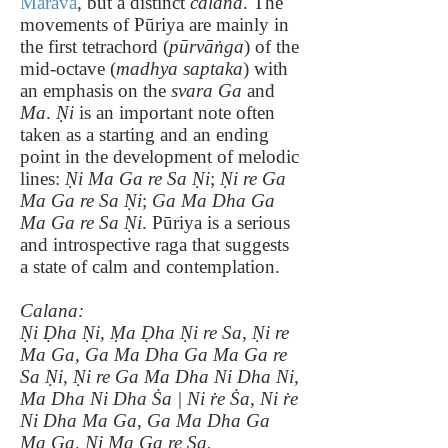
Māravā
, but a distinct
calana
. The
movements of Pūriya are mainly in
the first tetrachord (
pūrvāṅga
) of the
mid-octave (
madhya saptaka
) with
an emphasis on the
svara Ga
and
Ma
.
Ṇi
is an important note often
taken as a starting and an ending
point in the development of melodic
lines:
Ṇi Ma Ga re Sa Ṇi
;
Ṇi re Ga
Ma Ga re Sa Ṇi
;
Ga Ma Dha Ga
Ma Ga re Sa Ṇi
. Pūriya is a serious
and introspective raga that suggests
a state of calm and contemplation.
Calana:
Ṇi Ḍha Ṇi, Ṃa Ḍha Ṇi re Sa, Ṇi re
Ma Ga, Ga Ma Dha Ga Ma Ga re
Sa Ṇi, Ṇi re Ga Ma Dha Ni Dha Ni,
Ma Dha Ni Dha Ṡa | Ni ṙe Ṡa, Ni ṙe
Ni Dha Ma Ga, Ga Ma Dha Ga
Ma Ga, Ṇi Ma Ga re Sa.