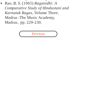
Rao, B. S. (1965)
Raganidhi: A
Comparative Study of Hindustani and
Karnatak Ragas
, Volume Three.
Madras :The Music Academy,
Madras, pp. 229-230.
Previous
Next
About
This site was created by Jonathan Voyer
as part of a postdoctoral research-
creation project carried out with the
collaboration of Pandit Satish Vyas and
Dr. Maneesha Kulkarni, professor at the
music department of Mumbai
University. This project was funded by