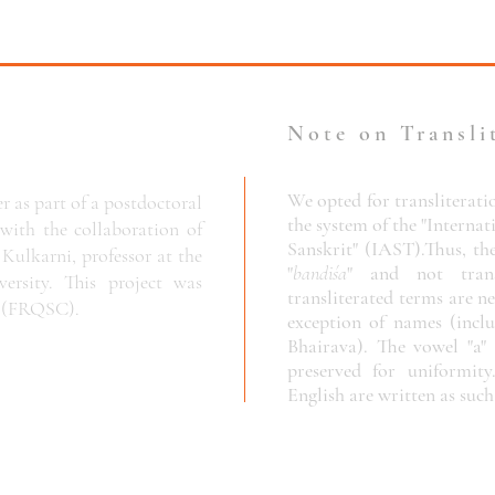
Note on Transli
We opted for transliterati
r as part of a postdoctoral
the system of the "Internat
 with the collaboration of
Sanskrit" (IAST).
Thus, th
Kulkarni, professor at the
"
bandiśa
" and not trans
rsity. This project was
transliterated terms are ne
c
(FRQSC).
exception of names (incl
Bhairava). The vowel "a" 
preserved for uniformity
English are written as such