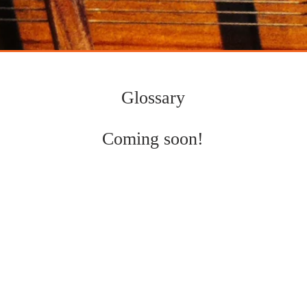
mpositions
indian classical music
Glossary
Coming soon!