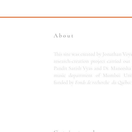
About
This site was created by Jonathan Voye
research-creation project carried out
Pandit Satish Vyas and Dr. Maneesha 
music department of Mumbai Unive
funded by
Fonds de recherche du Québe