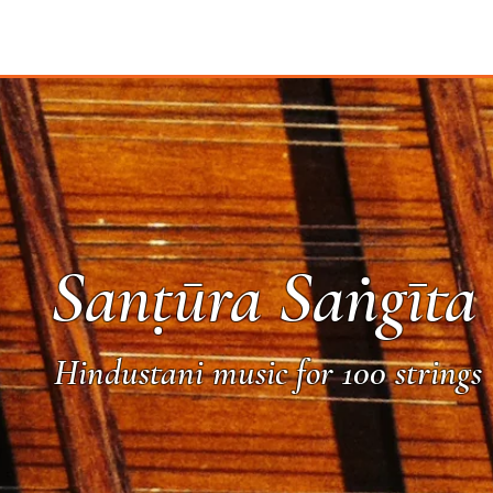
Sanṭūra Saṅgīta
Hindustani music for 100 strings