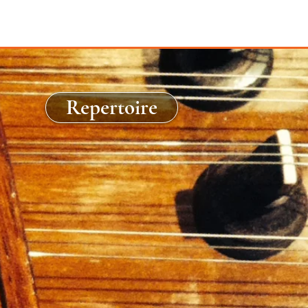
Repertoire