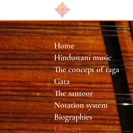
Home
Hindustani music
The concept of raga
Gata
The santoor
Notation system
Biographies
Glossary