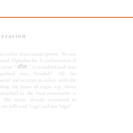
teration
on rather than transcription.
We use
ional Alphabet for Transliteration of
e term "
बंदिश " i
s
transliterated
into
cribed into "bandish". All the
utral and written in italics, with the
uding the name of ragas, e.g. Ahīra
attached to the final consonants is
. The terms already translated in
, we will read "raga" and not "
rāga
".