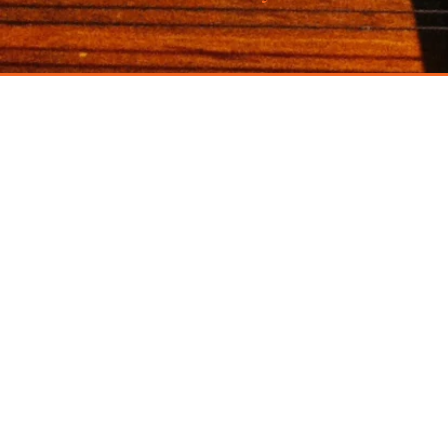
santoor
raga
co