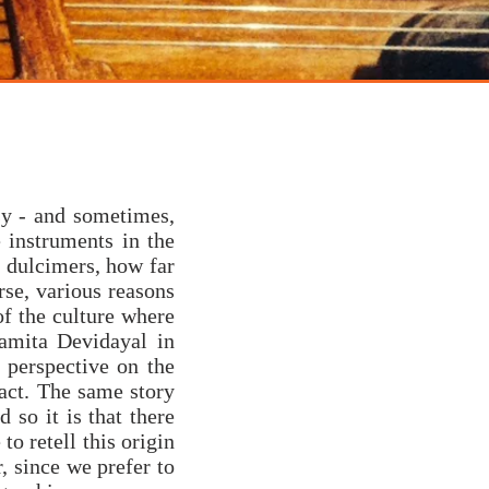
sy - and sometimes,
 instruments in the
 dulcimers, how far
rse, various reasons
of the culture where
Namita Devidayal in
n perspective on the
act. The same story
d so it is that there
to retell this origin
, since we prefer to