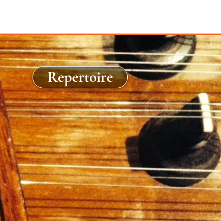
Repertoire