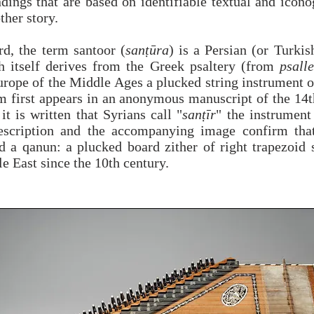
ndings that are based on identifiable textual and icon
ther story.
rd, the term santoor (
sanṭūra
) is a Persian (or Turkis
 itself derives from the Greek psaltery (from
psalle
urope of the Middle Ages a plucked string instrument o
m first appears in an anonymous manuscript of the 14t
it is written that Syrians call "
sanṭīr
" the instrumen
escription and the accompanying image confirm that
d a qanun: a plucked board zither of right trapezoid 
e East since the 10th century.