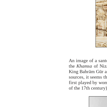
An image of a santo
the
Khamsa
of Niz
King Bahrām Gūr and
sources, it seems t
first played by wo
of the 17th century