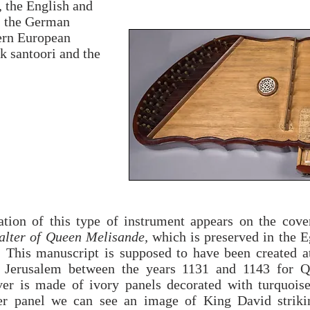
, the English and
, the German
tern European
k santoori and the
tation of this type of instrument appears on the cove
alter of Queen Melisande,
which is preserved in the E
y. This manuscript is supposed to have been created a
 Jerusalem between the years 1131 and 1143 for 
er is made of ivory panels decorated with turquois
r panel we can see an image of King David strikin