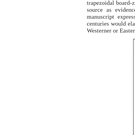
trapezoidal board-zi
source as evidenc
manuscript expres
centuries would ela
Westerner or Easter