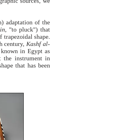
ographic sources, we
h) adaptation of the
in
, "to pluck") that
f trapezoidal shape.
h century,
Kashf al-
t known in Egypt as
 the instrument in
shape that has been