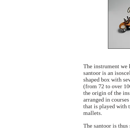
The instrument we 
santoor is an isosce
shaped box with sev
(from 72 to over 10
the origin of the in
arranged in courses 
that is played with
mallets.
The santoor is thus 