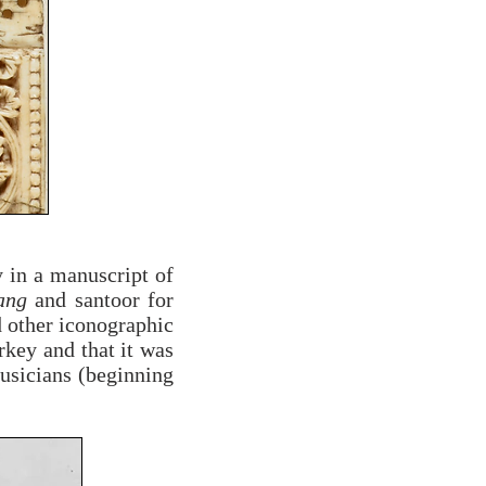
y in a manuscript of
ang
and santoor for
d other iconographic
rkey and that it was
usicians (beginning
.