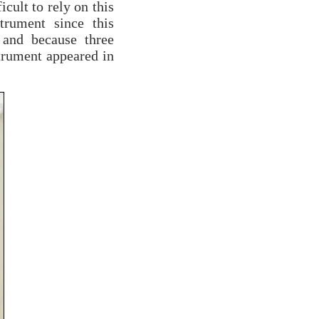
icult to rely on this
trument since this
 and because three
strument appeared in