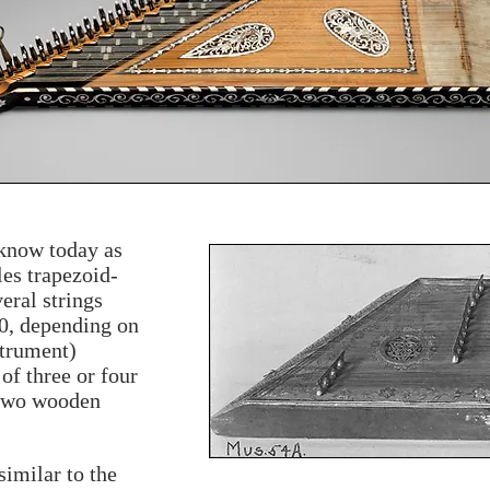
know today as
les trapezoid-
eral strings
0, depending on
strument)
of three or four
 two wooden
similar to the