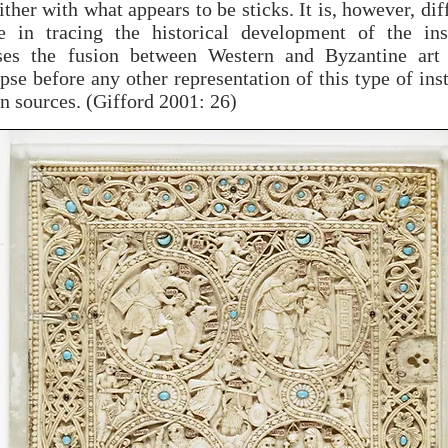
ther with what appears to be sticks. It is, however, diff
e in tracing the historical development of the ins
ses the fusion between Western and Byzantine art
pse before any other representation of this type of in
n sources. (Gifford 2001: 26)