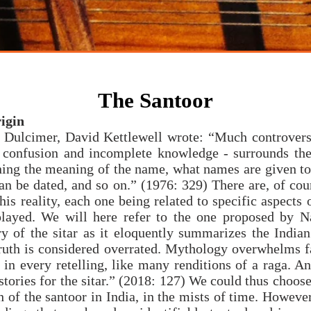
mpositions
santoor
raga
indian classical music
compositions
music
The Santoor
igin
he Dulcimer, David Kettlewell wrote: “Much controver
n confusion and incomplete knowledge - surrounds the
ning the meaning of the name, what names are given to
an be dated, and so on.” (1976: 329) There are, of cou
his reality, each one being related to specific aspects 
played. We will here refer to the one proposed by 
ry of the sitar as it eloquently summarizes the India
truth is considered overrated. Mythology overwhelms f
t in every retelling, like many renditions of a raga. An
stories for the sitar.” (2018: 127) We could thus choose 
h of the santoor in India, in the mists of time. However