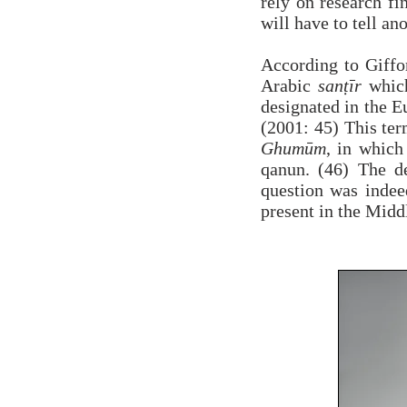
rely on research fi
will have to tell ano
According to Giffo
Arabic
sanṭīr
which
designated in the E
(2001: 45) This ter
Ghumūm
, in which 
qanun. (46) The d
question was indee
present in the Middl