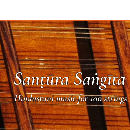
Sanṭūra Saṅgīta
Hindustani music for 100 strings