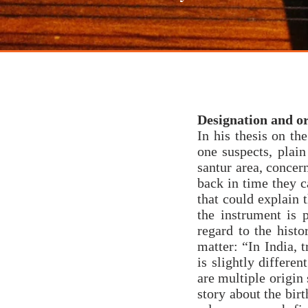
santoor
raga
co
Designation and or
In his thesis on t
one suspects, plai
santur area, concer
back in time they c
that could explain t
the instrument is 
regard to the histo
matter: “In India, 
is slightly differen
are multiple origin 
story about the birt