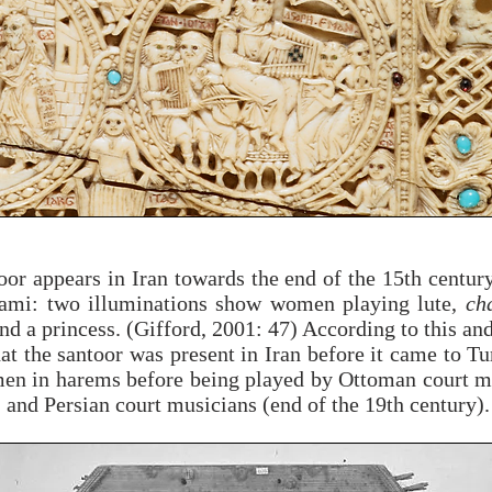
or appears in Iran towards the end of the 15th centur
ami: two illuminations show women playing lute,
ch
 a princess. (Gifford, 2001: 47) According to this an
hat the santoor was present in Iran before it came to Tu
men in harems before being played by Ottoman court m
) and Persian court musicians (end of the 19th century)