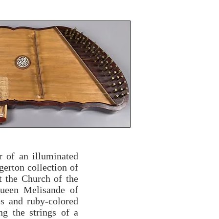
r of an illuminated
gerton collection of
t the Church of the
Queen Melisande of
es and ruby-colored
g the strings of a