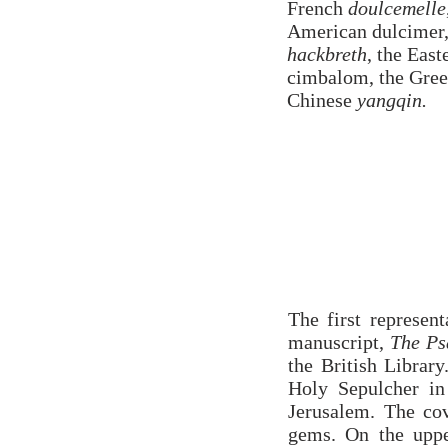
French
doulcemelle
American dulcimer
hackbreth
, the Eas
cimbalom, the Gree
Chinese
yangqin.
The first represen
manuscript,
The Ps
the British Librar
Holy Sepulcher in
Jerusalem. The cov
gems. On the uppe