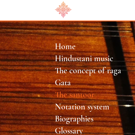
Home
Hindustani music
The concept of raga
Gata
The santoor
Notation system
Biographies
Glossary