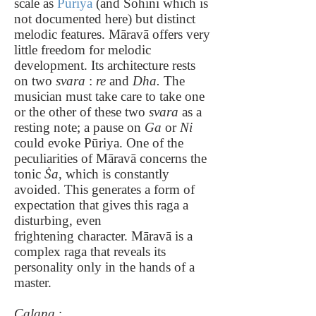
scale as
Pūriya
(and Sohini which is
not documented here) but distinct
melodic features. Māravā offers very
little freedom for melodic
development. Its architecture rests
on two
svara
:
re
and
Dha.
The
musician must take care to take one
or the other of these two
svara
as a
resting note; a pause on
Ga
or
Ni
could evoke Pūriya. One of the
peculiarities of Māravā concerns the
tonic
Ṡa
, which is constantly
avoided. This generates a form of
expectation that gives this raga a
disturbing, even
frightening character. Māravā is a
complex raga that reveals its
personality only in the hands of a
master.
Calana
: