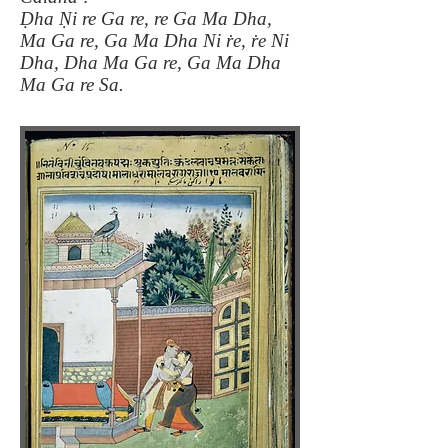
Ḍha Ṇi re Ga re, re Ga Ma Dha,
Ma Ga re, Ga Ma Dha Ni ṙe, ṙe Ni
Dha, Dha Ma Ga re, Ga Ma Dha
Ma Ga re Sa.