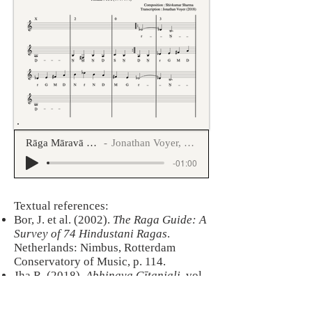
Rāga Māravā druta tīntāla
Jonathan Voyer, Uday Kulkarni
-01:00
​Textual references:
Bor, J. et al. (2002).
The Raga Guide: A
Survey of 74 Hindustani Ragas
.
Netherlands: Nimbus, Rotterdam
Conservatory of Music, p. 114.
Jha R. (2018).
Abhinava Gītanjali
, vol
5, pp. 102-103.
Kaufmann, W. (1968).
The Rāgas of