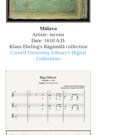
Mālava
Artiste: inconu
Date: 1610 A.D.
Klaus Ebeling's Rāgamālā collection
Cornell University Library's Digital
Collections