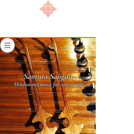
Sanṭūra Saṅgīta
Hindustani music for 100 strings