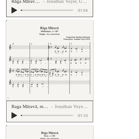
Rāga Māravā Jhaptāla
Jonathan Voyer, Uday Kulkarni
-01:04
Raga Māravā, madhyalaya tintāla
Jonathan Voyer, Uday Kulkarni
-01:10