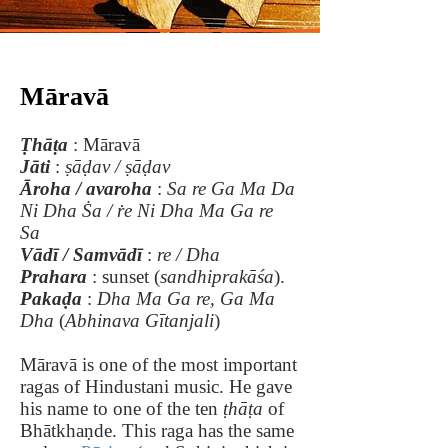
Māravā
Ṭhāṭa
: Māravā
Jāti
:
ṣāḍav / ṣāḍav
Āroha / avaroha
:
Sa re Ga Ma Da
Ni Dha Ṡa / ṙe Ni Dha Ma Ga re
Sa
Vādī / Samvādī
:
re / Dha
Prahara
: sunset (
sandhiprakāśa
).
Pakaḍa
:
Dha Ma Ga re, Ga Ma
Dha
(
Abhinava Gītanjali
)
Māravā is one of the most important
ragas of Hindustani music. He gave
his name to one of the ten
ṭhāṭa
of
Bhātkhaṇde. This raga has the same