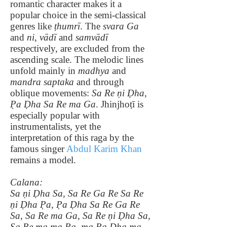
romantic character makes it a
popular choice in the semi-classical
genres like
ṭhumrī
. The
svara Ga
and
ni
,
vādī
and
samvādī
respectively, are excluded from the
ascending scale. The melodic lines
unfold mainly in
madhya
and
mandra saptaka
and through
oblique movements:
Sa Re ṇi Ḍha,
P̣a Ḍha Sa Re ma Ga
. Jhinjhoṭī is
especially popular with
instrumentalists, yet the
interpretation of this raga by the
famous singer
Abdul Karim Khan
remains a model.
Calana:
Sa ṇi Ḍha Sa, Sa Re Ga Re Sa Re
ṇi Ḍha P̣a, P̣a Ḍha Sa Re Ga Re
Sa, Sa Re ma Ga, Sa Re ṇi Ḍha Sa,
Sa Re ma ma Pa, ma Pa Dha ma,