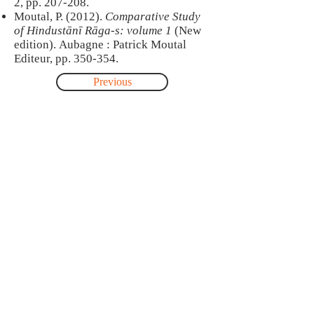
2, pp. 207-208.
Moutal, P. (2012).
Comparative Study
of Hindustānī Rāga-s: volume 1
(New
edition). Aubagne : Patrick Moutal
Editeur, pp. 350-354.
Previous
Next
About
This site was created by Jonathan Voyer
as part of a postdoctoral research-
creation project carried out with the
collaboration of Pandit Satish Vyas and
Dr. Maneesha Kulkarni, professor at the
music department of Mumbai
University. This project was funded by
Fonds de recherche du Québec
(FRQSC).