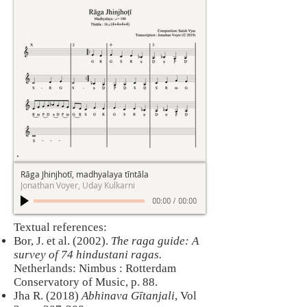
Rāga Jhinjhotī, madhyalaya tīntāla
Jonathan Voyer, Uday Kulkarni
00:00
/
00:00
​Textual references:
Bor, J. et al. (2002).
The raga guide: A
survey of 74 hindustani ragas.
Netherlands: Nimbus : Rotterdam
Conservatory of Music, p. 88.
Jha R. (2018)
Abhinava Gītanjali
, Vol