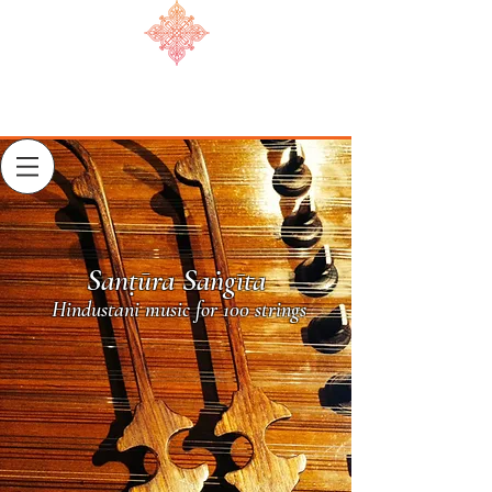
Sanṭūra Saṅgīta
Hindustani music for 100 strings