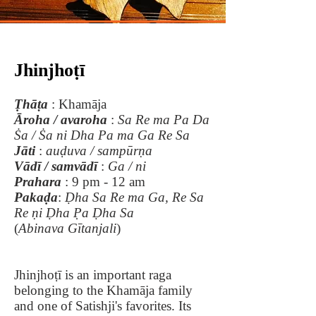
Jhinjhoṭī
Ṭhāṭa
: Khamāja
Āroha / avaroha
:
Sa Re ma Pa Da
Ṡa / Ṡa ni Dha Pa ma Ga Re Sa
Jāti
:
auḍuva / sampūrṇa
Vādī / samvādī
:
Ga / ni
Prahara
: 9 pm - 12 am
Pakaḍa
:
Ḍha Sa Re ma Ga, Re Sa
Re ṇi Ḍha P̣a Ḍha Sa
(
Abinava
Gītanjali
)
Jhinjhoṭī is an important raga
belonging to the Khamāja family
and one of Satishji's favorites. Its