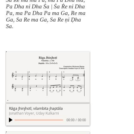
Pa Dha ni Dha Ṡa | Ṡa Ṙe ni Dha
Pa, ma Pa Dha Pa ma Ga, Re ma
Ga, Sa Re ma Ga, Sa Re ṇi Ḍha
Sa.
Rāga Jhinjhotī, vilambita jhaptāla
Jonathan Voyer, Uday Kulkarni
00:00
/
00:00